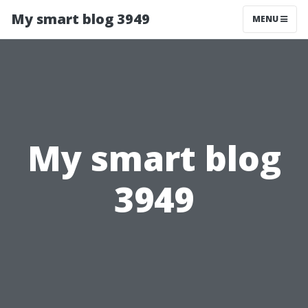
My smart blog 3949
MENU
My smart blog
3949