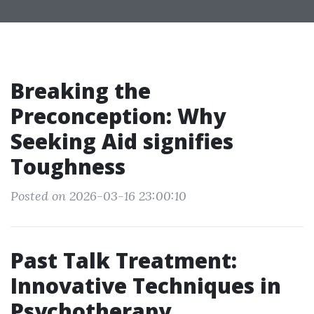
Breaking the
Preconception: Why
Seeking Aid signifies
Toughness
Posted on 2026-03-16 23:00:10
Past Talk Treatment:
Innovative Techniques in
Psychotherapy